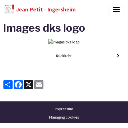
Jean Petit - Ingersheim
Images dks logo
Rückkehr
Partager
Facebook
X
Email
Impressum
Managing cookies